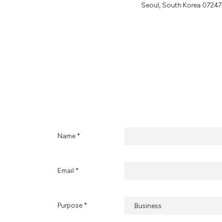
S
e
o
u
l
,
S
o
u
t
h
K
o
r
e
a
0
7
2
4
7
Name *
Email *
Purpose *