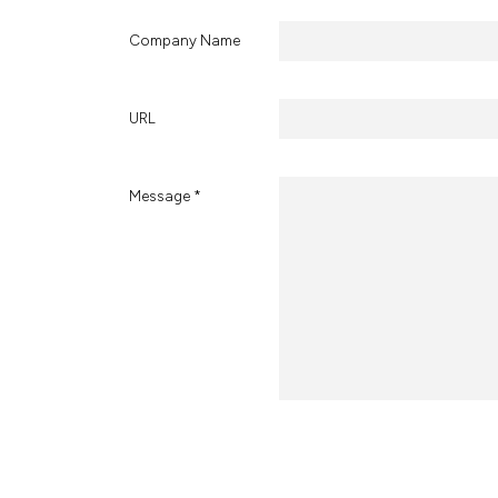
Company Name
URL
Message *