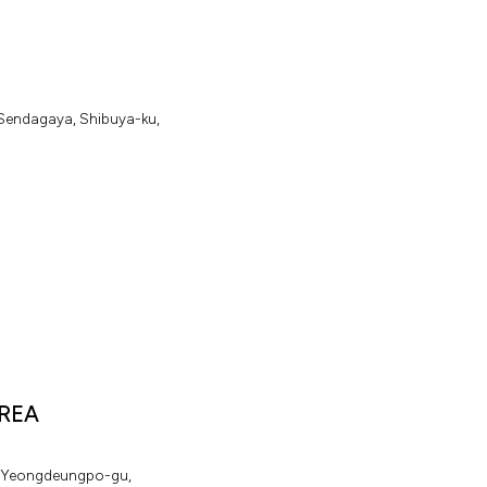
.
S
e
n
d
a
g
a
y
a
,
S
h
i
b
u
y
a
-
k
u
,
REA
Y
e
o
n
g
d
e
u
n
g
p
o
-
g
u
,