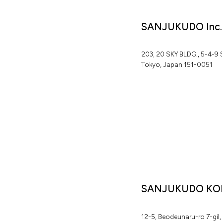
SANJUKUDO Inc
2
0
3
,
2
0
S
K
Y
B
L
D
G
.
,
5
-
4
-
9
T
o
k
y
o
,
J
a
p
a
n
1
5
1
-
0
0
5
1
SANJUKUDO KO
1
2
-
5
,
B
e
o
d
e
u
n
a
r
u
-
r
o
7
-
g
i
l
,