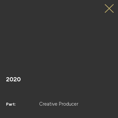
NOGIKOI
Campaign
Promotion
HOME
グッバイアンサンブル
2020
PROJECT
Creative Producer
Part: