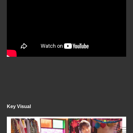
Key Visual