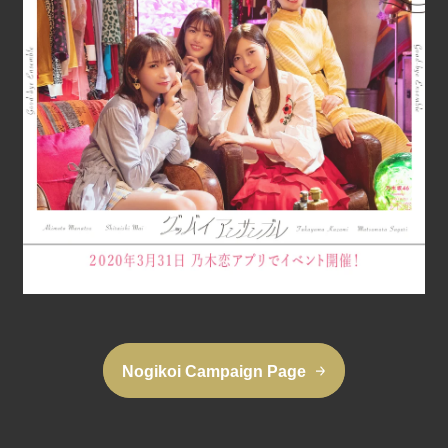
Nogikoi Campaign Page