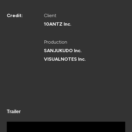
CREATOR
Client
Credit:
10ANTZ Inc.
RECRUIT
Production
SANJUKUDO Inc.
VISUALNOTES Inc.
ABOUT
Trailer