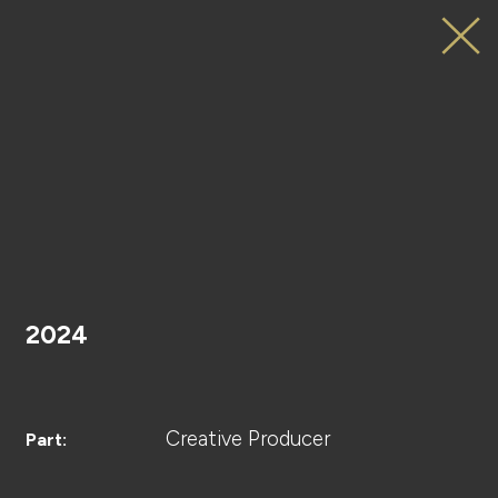
JO1
サンタさんへ。
HOME
Special
Movie
2024
PROJECT
Creative Producer
Part: