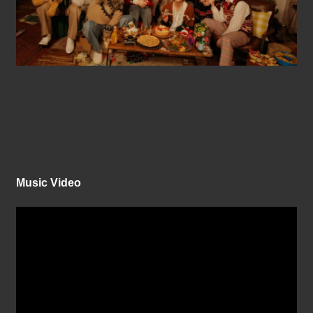
Music Video