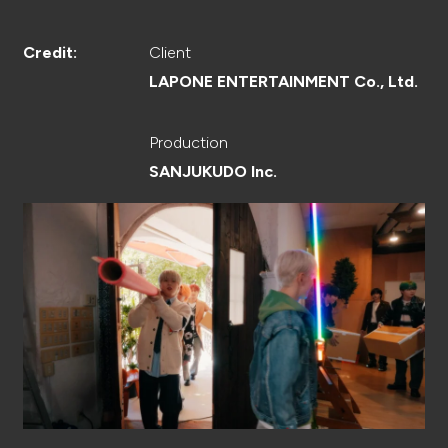
CREATOR
Client
Credit:
LAPONE ENTERTAINMENT Co., Ltd.
RECRUIT
Production
SANJUKUDO Inc.
ABOUT