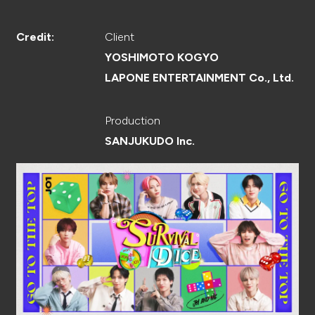
CREATOR
Client
Credit:
YOSHIMOTO KOGYO
LAPONE ENTERTAINMENT Co., Ltd.
RECRUIT
Production
SANJUKUDO Inc.
ABOUT