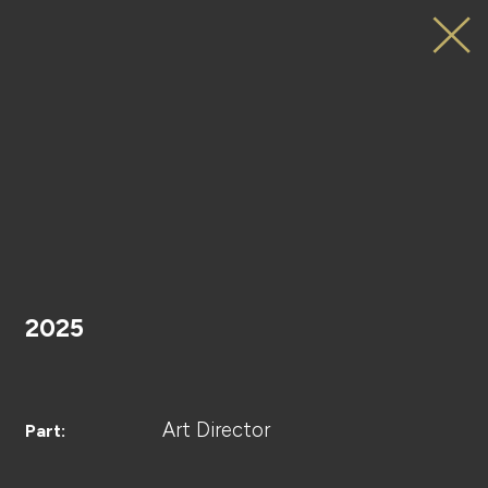
LAPONE×Lemino
JO1のSURVIVAL
DICE
HOME
Key
Visual
2025
PROJECT
Art Director
Part: