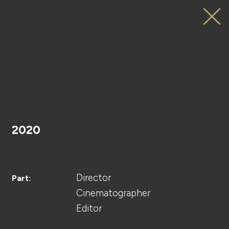
SAMANTHAVEGA
Web
Movie
HOME
2020
PROJECT
Director
Part:
Cinematographer
Editor