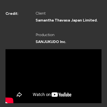
CREATOR
Client
Credit:
Samantha Thavasa Japan Limited.
RECRUIT
Production
SANJUKUDO Inc.
ABOUT