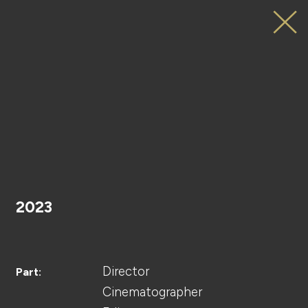
ViVi
Web
Movie
Sponsored
by
MINON
HOME
Amino
Moist
2023
PROJECT
Director
Part:
Cinematographer