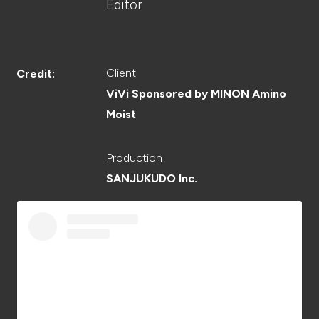
CREATOR
Editor
Client
Credit:
RECRUIT
ViVi Sponsored by MINON Amino
Moist
Production
ABOUT
SANJUKUDO Inc.