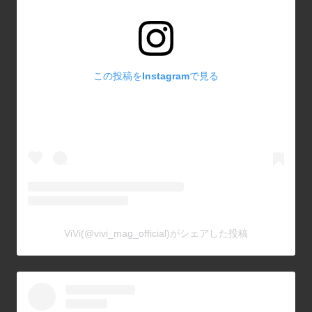
この投稿をInstagramで見る
ViVi(@vivi_mag_official)がシェアした投稿