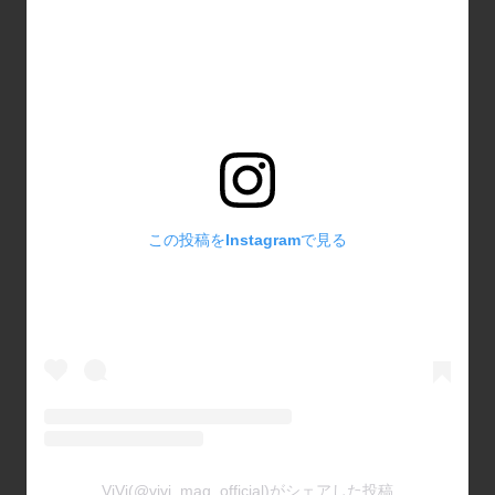
この投稿をInstagramで見る
ViVi(@vivi_mag_official)がシェアした投稿