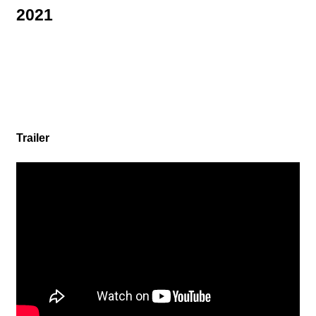
CREATOR
2021
RECRUIT
Trailer
ABOUT