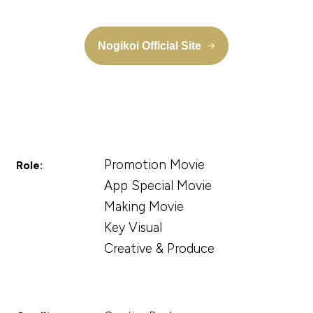
Nogikoi Official Site
Promotion Movie
Role:
App Special Movie
Making Movie
Key Visual
Creative & Produce