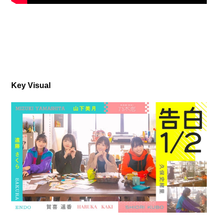
Key Visual