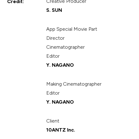
Creative Producer
Credit:
S. SUN
App Special Movie Part
Director
Cinematographer
Editor
Y. NAGANO
Making Cinematographer
Editor
Y. NAGANO
Client
10ANTZ Inc.