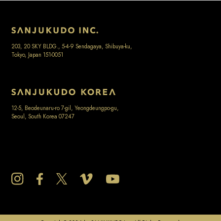
203, 20 SKY BLDG., 5-4-9 Sendagaya, Shibuya-ku,
Tokyo, Japan 151-0051
12-5, Beodeunaru-ro 7-gil, Yeongdeungpo-gu,
Seoul, South Korea 07247