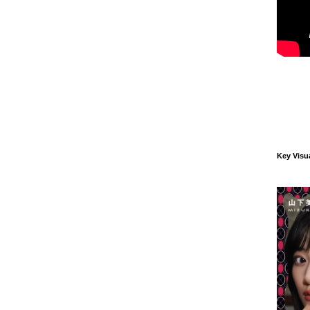
Key Visu