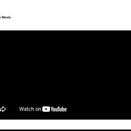
e Movie