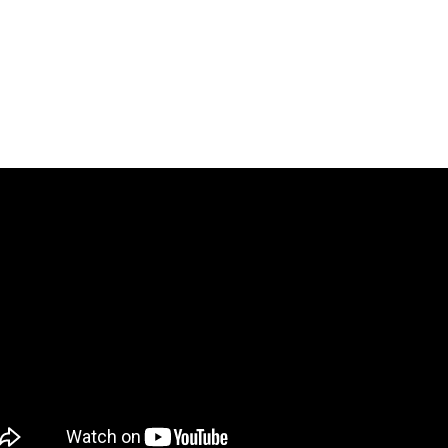
​脳内エンジェルズ