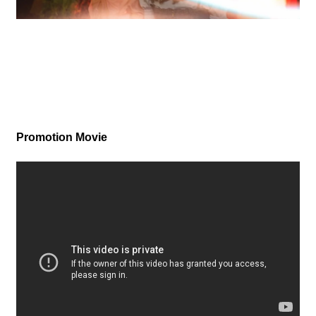
Promotion Movie