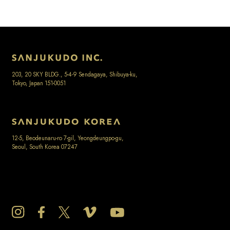
203, 20 SKY BLDG., 5-4-9 Sendagaya, Shibuya-ku,
Tokyo, Japan 151-0051
12-5, Beodeunaru-ro 7-gil, Yeongdeungpo-gu,
Seoul, South Korea 07247