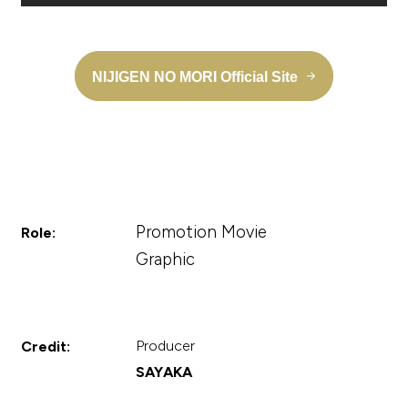
NIJIGEN NO MORI Official Site
Promotion Movie
Role:
Graphic
Producer
Credit:
SAYAKA