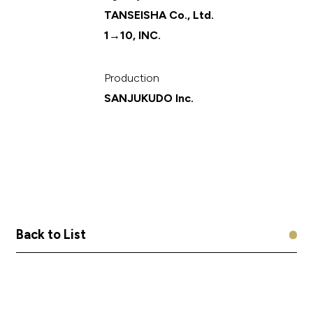
TANSEISHA Co., Ltd.
1→10, INC.
Production
SANJUKUDO Inc.
B
B
a
a
c
c
k
k
t
t
o
o
L
L
i
i
s
s
t
t