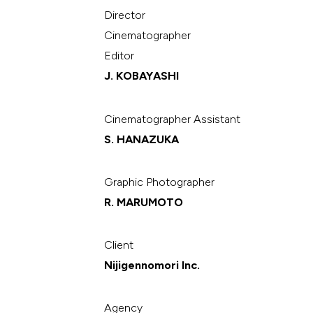
Director
Cinematographer
Editor
J. KOBAYASHI
Cinematographer Assistant
S. HANAZUKA
Graphic Photographer
R. MARUMOTO
Client
Nijigennomori Inc.
Agency