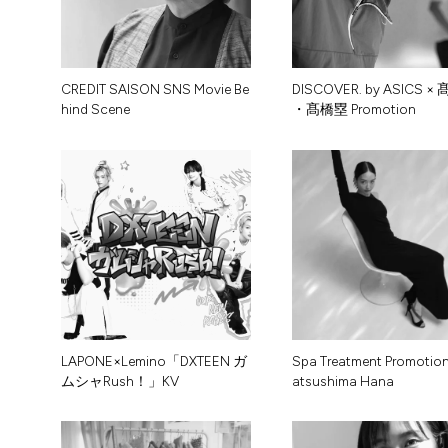
C
R
E
D
I
T
S
A
I
S
O
N
S
N
S
M
o
v
i
e
B
e
D
I
S
C
O
V
E
R
.
b
y
A
S
I
C
S
×
h
i
n
d
S
c
e
n
e
・
髙
橋
塁
P
r
o
m
o
t
i
o
n
L
A
P
O
N
E
×
L
e
m
i
n
o
「
D
X
T
E
E
N
ガ
S
p
a
T
r
e
a
t
m
e
n
t
P
r
o
m
o
t
i
o
ム
シ
ャ
R
u
s
h
！
」
K
V
a
t
s
u
s
h
i
m
a
H
a
n
a