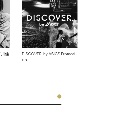
石
川
佳
D
I
S
C
O
V
E
R
.
b
y
A
S
I
C
S
P
r
o
m
o
t
i
o
n