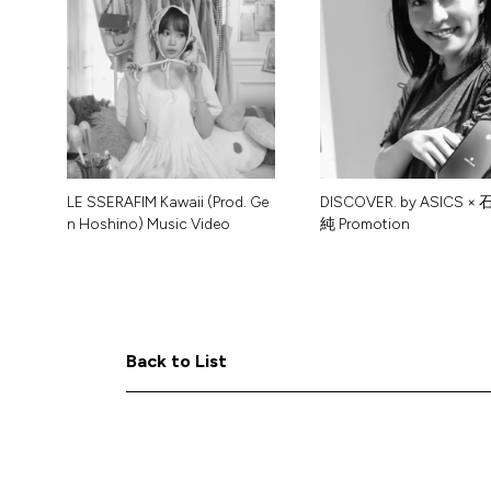
L
E
S
S
E
R
A
F
I
M
K
a
w
a
i
i
(
P
r
o
d
.
G
e
D
I
S
C
O
V
E
R
.
b
y
A
S
I
C
S
×
n
H
o
s
h
i
n
o
)
M
u
s
i
c
V
i
d
e
o
純
P
r
o
m
o
t
i
o
n
B
B
a
a
c
c
k
k
t
t
o
o
L
L
i
i
s
s
t
t