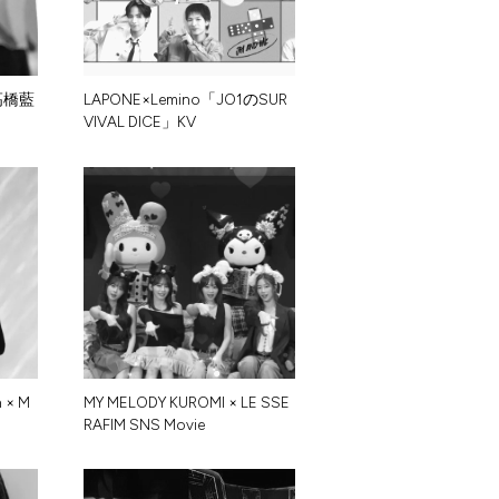
髙
橋
藍
L
A
P
O
N
E
×
L
e
m
i
n
o
「
J
O
1
の
S
U
R
V
I
V
A
L
D
I
C
E
」
K
V
n
×
M
M
Y
M
E
L
O
D
Y
K
U
R
O
M
I
×
L
E
S
S
E
R
A
F
I
M
S
N
S
M
o
v
i
e