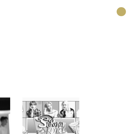
HOME
PROJECT
CREATOR
RECRUIT
ABOUT