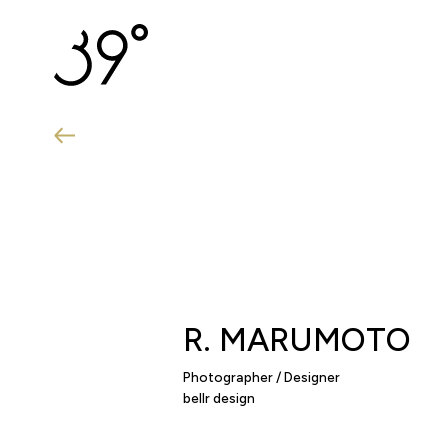
R.
MARUMOTO
Photographer / Designer
bellr design