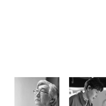
CREATOR