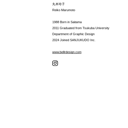
丸本玲子
Reiko Marumoto
1988 Born in Saitama
2011 Graduated from Tsukuba University
Department of Graphic Design
2024 Joined SANJUKUDO Inc.
www.bellrdesign.com