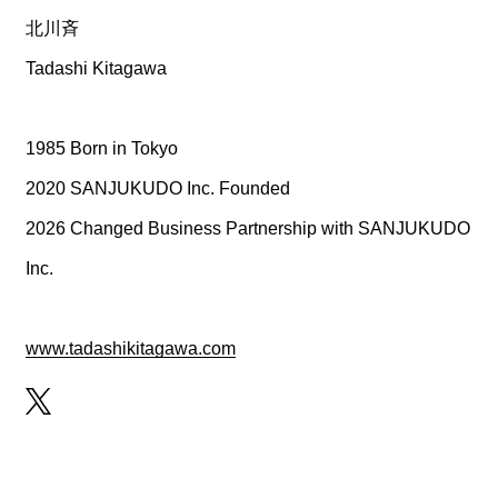
CREATOR
北川斉
Tadashi Kitagawa
RECRUIT
1985 Born in Tokyo
2020 SANJUKUDO Inc. Founded
2026 Changed Business Partnership with SANJUKUDO
ABOUT
Inc.
www.tadashikitagawa.com