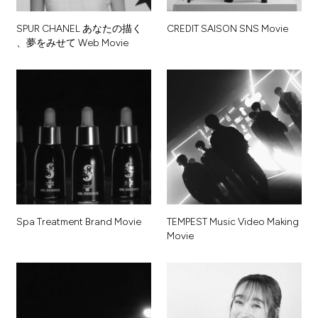
S
P
U
R
C
H
A
N
E
L
あ
な
た
の
描
く
C
R
E
D
I
T
S
A
I
S
O
N
S
N
S
M
o
v
i
e
、
夢
を
み
せ
て
W
e
b
M
o
v
i
e
S
p
a
T
r
e
a
t
m
e
n
t
B
r
a
n
d
M
o
v
i
e
T
E
M
P
E
S
T
M
u
s
i
c
V
i
d
e
o
M
a
k
i
n
g
M
o
v
i
e