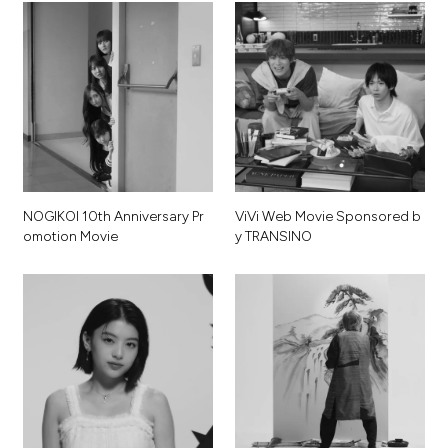
N
O
G
I
K
O
I
1
0
t
h
A
n
n
i
v
e
r
s
a
r
y
P
r
V
i
V
i
W
e
b
M
o
v
i
e
S
p
o
n
s
o
r
e
d
b
o
m
o
t
i
o
n
M
o
v
i
e
y
T
R
A
N
S
I
N
O