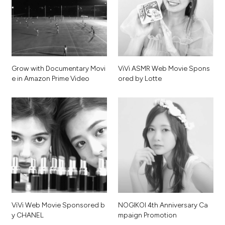
G
r
o
w
w
i
t
h
D
o
c
u
m
e
n
t
a
r
y
M
o
v
i
V
i
V
i
A
S
M
R
W
e
b
M
o
v
i
e
S
p
o
n
s
e
i
n
A
m
a
z
o
n
P
r
i
m
e
V
i
d
e
o
o
r
e
d
b
y
L
o
t
t
e
V
i
V
i
W
e
b
M
o
v
i
e
S
p
o
n
s
o
r
e
d
b
N
O
G
I
K
O
I
4
t
h
A
n
n
i
v
e
r
s
a
r
y
C
a
y
C
H
A
N
E
L
m
p
a
i
g
n
P
r
o
m
o
t
i
o
n