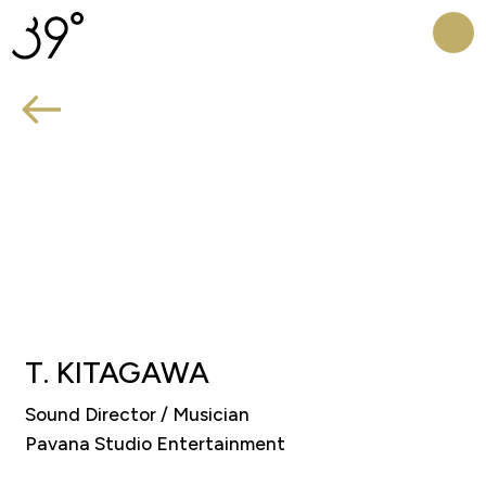
HOME
CREATOR
PROJECT
T.
KITAGAWA
​Sound Director / Musician
Pavana Studio Entertainment